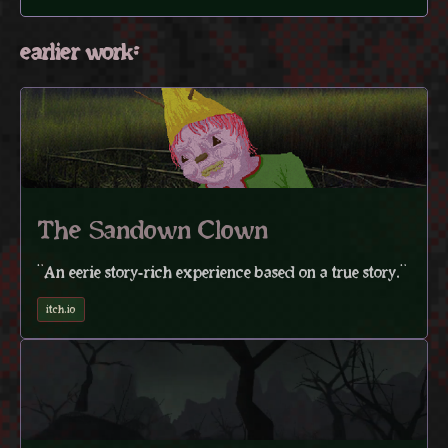
earlier work:
The Sandown Clown
"An eerie story-rich experience based on a true story."
itch.io