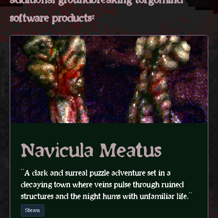
software products:
Navicula Meatus
"A dark and surreal puzzle adventure set in a
decaying town where veins pulse through ruined
structures and the night hums with unfamiliar life."
Steam