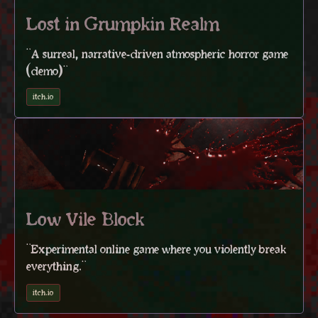
Lost in Grumpkin Realm
"A surreal, narrative-driven atmospheric horror game
(demo)"
itch.io
Low Vile Block
"Experimental online game where you violently break
everything."
itch.io