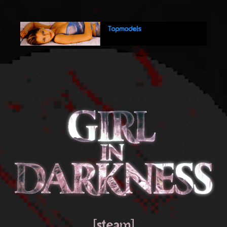
[steam]