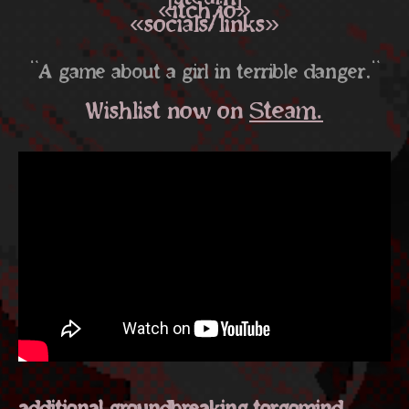
«itch.io»
«socials/links»
"A game about a girl in terrible danger."
Wishlist now on
Steam.
additional groundbreaking torgomind